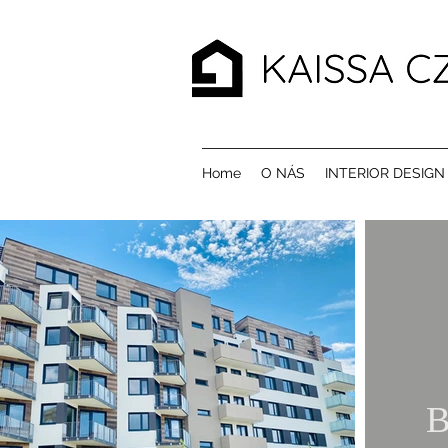
Home
O NÁS
INTERIOR DESIGN