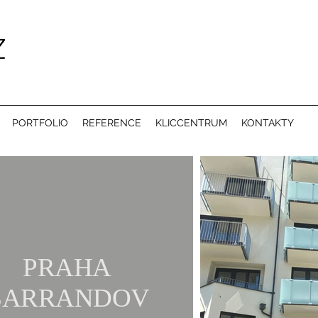
PORTFOLIO
REFERENCE
KLICCENTRUM
KONTAKTY
PRAHA
BARRANDOV