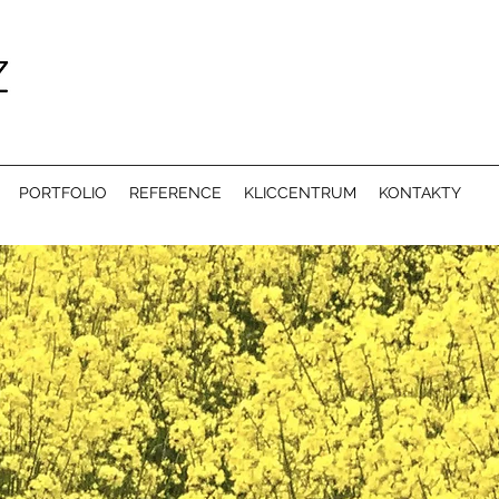
PORTFOLIO
REFERENCE
KLICCENTRUM
KONTAKTY