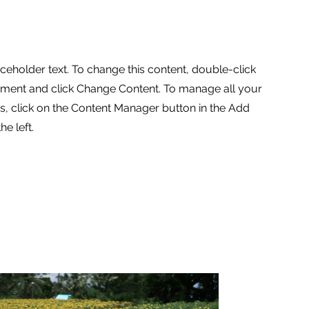
aceholder text. To change this content, double-click
ement and click Change Content. To manage all your
ns, click on the Content Manager button in the Add
he left.