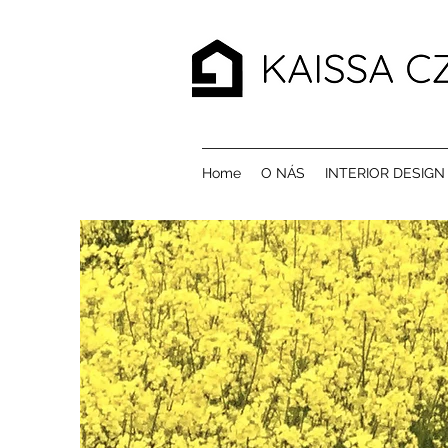
Home
O NÁS
INTERIOR DESIGN