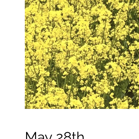
May 28th