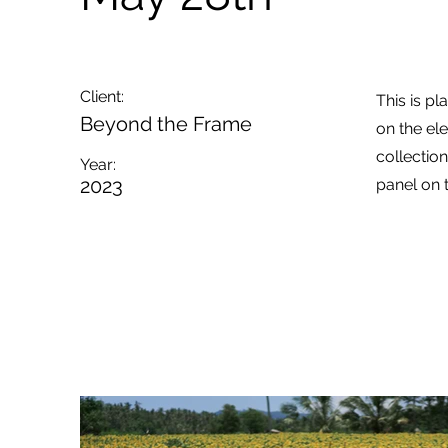
Client:
This is pl
Beyond the Frame
on the el
collectio
Year:
2023
panel on t